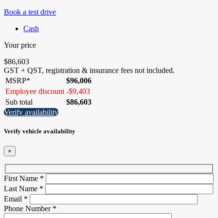
Book a test drive
Cash
Your price
$
86,603
GST + QST, registration & insurance fees not included.
MSRP*
$
96,006
Employee discount
-
$
9,403
Sub total
$
86,603
Verify availability
Verify vehicle availability
×
First Name
*
Last Name
*
Email
*
Phone Number
*