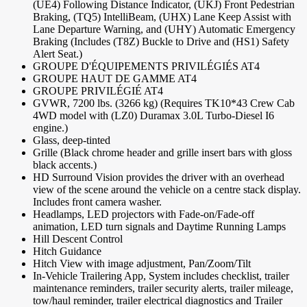
(UE4) Following Distance Indicator, (UKJ) Front Pedestrian
Braking, (TQ5) IntelliBeam, (UHX) Lane Keep Assist with
Lane Departure Warning, and (UHY) Automatic Emergency
Braking (Includes (T8Z) Buckle to Drive and (HS1) Safety
Alert Seat.)
GROUPE D'ÉQUIPEMENTS PRIVILÉGIÉS AT4
GROUPE HAUT DE GAMME AT4
GROUPE PRIVILÉGIÉ AT4
GVWR, 7200 lbs. (3266 kg) (Requires TK10*43 Crew Cab
4WD model with (LZ0) Duramax 3.0L Turbo-Diesel I6
engine.)
Glass, deep-tinted
Grille (Black chrome header and grille insert bars with gloss
black accents.)
HD Surround Vision provides the driver with an overhead
view of the scene around the vehicle on a centre stack display.
Includes front camera washer.
Headlamps, LED projectors with Fade-on/Fade-off
animation, LED turn signals and Daytime Running Lamps
Hill Descent Control
Hitch Guidance
Hitch View with image adjustment, Pan/Zoom/Tilt
In-Vehicle Trailering App, System includes checklist, trailer
maintenance reminders, trailer security alerts, trailer mileage,
tow/haul reminder, trailer electrical diagnostics and Trailer