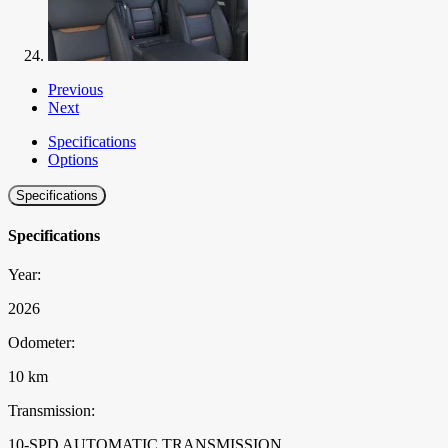
Previous
Next
Specifications
Options
Specifications
Specifications
Year:
2026
Odometer:
10 km
Transmission:
10-SPD AUTOMATIC TRANSMISSION