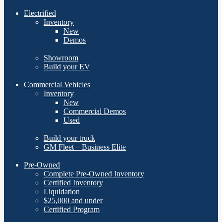
Electrified
Inventory
New
Demos
Showroom
Build your EV
Commercial Vehicles
Inventory
New
Commercial Demos
Used
Build your truck
GM Fleet – Business Elite
Pre-Owned
Complete Pre-Owned Inventory
Certified Inventory
Liquidation
$25,000 and under
Certified Program