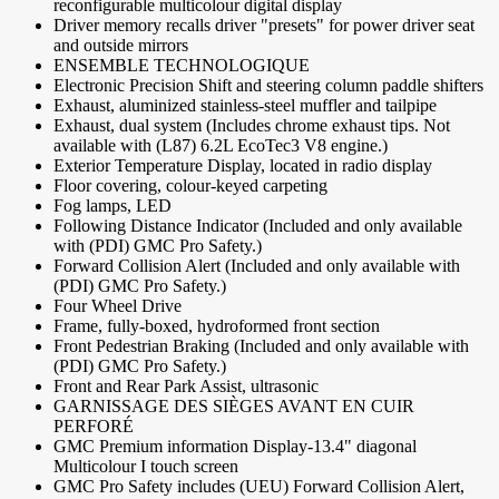
reconfigurable multicolour digital display
Driver memory recalls driver "presets" for power driver seat
and outside mirrors
ENSEMBLE TECHNOLOGIQUE
Electronic Precision Shift and steering column paddle shifters
Exhaust, aluminized stainless-steel muffler and tailpipe
Exhaust, dual system (Includes chrome exhaust tips. Not
available with (L87) 6.2L EcoTec3 V8 engine.)
Exterior Temperature Display, located in radio display
Floor covering, colour-keyed carpeting
Fog lamps, LED
Following Distance Indicator (Included and only available
with (PDI) GMC Pro Safety.)
Forward Collision Alert (Included and only available with
(PDI) GMC Pro Safety.)
Four Wheel Drive
Frame, fully-boxed, hydroformed front section
Front Pedestrian Braking (Included and only available with
(PDI) GMC Pro Safety.)
Front and Rear Park Assist, ultrasonic
GARNISSAGE DES SIÈGES AVANT EN CUIR
PERFORÉ
GMC Premium information Display-13.4" diagonal
Multicolour I touch screen
GMC Pro Safety includes (UEU) Forward Collision Alert,