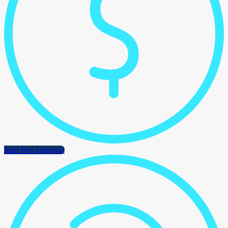
Start Pre-Approval