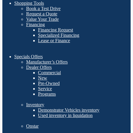
Shopping Tools
Book a Test Drive
Request a Quote
Value Your Trade
Financing
Financing Request
Specialized Financing
Lease or Finance
Specials Offers
Manufacturer’s Offers
Dealer Offers
Commercial
New
Pre-Owned
Service
Programs
Inventory
Demonstrator Vehicles inventory
Used inventory in liquidation
Onstar