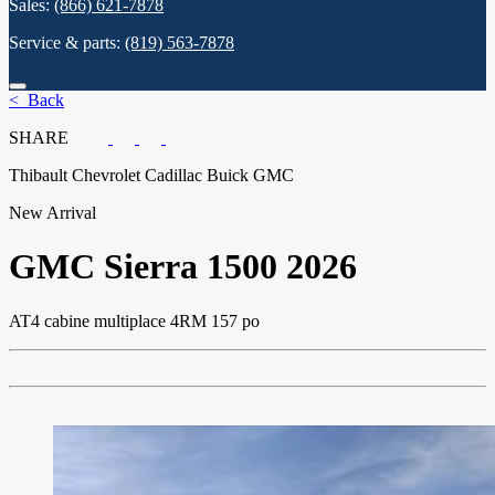
Sales:
(866) 621-7878
Service & parts:
(819) 563-7878
< Back
SHARE
Thibault Chevrolet Cadillac Buick GMC
New Arrival
GMC
Sierra 1500 2026
AT4 cabine multiplace 4RM 157 po