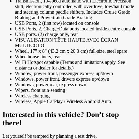
Transmission, 10-speed automatic with Electronic Precision
shift, electronically controlled with overdrive, tow/haul mode
and steering column paddle shifters. Includes Cruise Grade
Braking and Powertrain Grade Braking
USB Ports, 2 (first row) located on console
USB Ports, 2, Charge/Data ports located inside centre console
USB ports, (2) charge-only, rear
VISUALISATION TÊTE HAUTE AVEC ÉCRAN
MULTICOLO
Wheel, 17" x 8" (43.2 cm x 20.3 cm) full-size, steel spare
Wheelhouse liners, rear
Wi-Fi Hotspot capable (Terms and limitations apply. See
onstar.ca or dealer for details.)
Window, power front, passenger express up/down
Windows, power front, drivers express up/down
Windows, power rear, express down
Wipers, front rain-sensing
Wireless charging
Wireless, Apple CarPlay / Wireless Android Auto
Interested in this vehicle? Don’t stop
there!
Let yourself be tempted by planning a test drive.