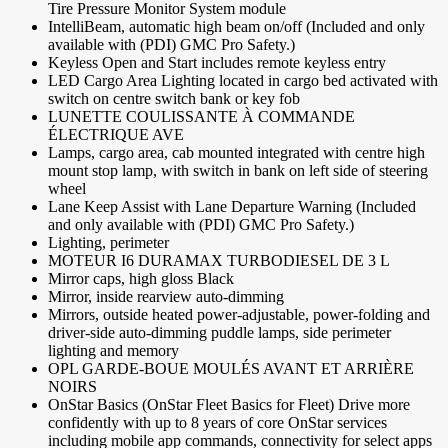
Tire Pressure Monitor System module
IntelliBeam, automatic high beam on/off (Included and only
available with (PDI) GMC Pro Safety.)
Keyless Open and Start includes remote keyless entry
LED Cargo Area Lighting located in cargo bed activated with
switch on centre switch bank or key fob
LUNETTE COULISSANTE À COMMANDE
ÉLECTRIQUE AVE
Lamps, cargo area, cab mounted integrated with centre high
mount stop lamp, with switch in bank on left side of steering
wheel
Lane Keep Assist with Lane Departure Warning (Included
and only available with (PDI) GMC Pro Safety.)
Lighting, perimeter
MOTEUR I6 DURAMAX TURBODIESEL DE 3 L
Mirror caps, high gloss Black
Mirror, inside rearview auto-dimming
Mirrors, outside heated power-adjustable, power-folding and
driver-side auto-dimming puddle lamps, side perimeter
lighting and memory
OPL GARDE-BOUE MOULÉS AVANT ET ARRIÈRE
NOIRS
OnStar Basics (OnStar Fleet Basics for Fleet) Drive more
confidently with up to 8 years of core OnStar services
including mobile app commands, connectivity for select apps