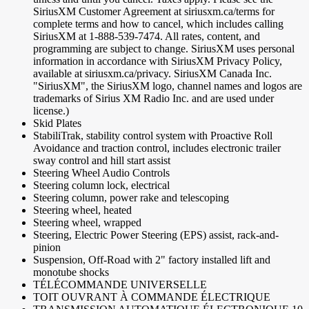
SiriusXM Customer Agreement at siriusxm.ca/terms for
complete terms and how to cancel, which includes calling
SiriusXM at 1-888-539-7474. All rates, content, and
programming are subject to change. SiriusXM uses personal
information in accordance with SiriusXM Privacy Policy,
available at siriusxm.ca/privacy. SiriusXM Canada Inc.
"SiriusXM", the SiriusXM logo, channel names and logos are
trademarks of Sirius XM Radio Inc. and are used under
license.)
Skid Plates
StabiliTrak, stability control system with Proactive Roll
Avoidance and traction control, includes electronic trailer
sway control and hill start assist
Steering Wheel Audio Controls
Steering column lock, electrical
Steering column, power rake and telescoping
Steering wheel, heated
Steering wheel, wrapped
Steering, Electric Power Steering (EPS) assist, rack-and-
pinion
Suspension, Off-Road with 2" factory installed lift and
monotube shocks
TÉLÉCOMMANDE UNIVERSELLE
TOIT OUVRANT À COMMANDE ÉLECTRIQUE