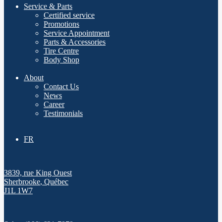
Service & Parts
Certified service
Promotions
Service Appointment
Parts & Accessories
Tire Centre
Body Shop
About
Contact Us
News
Career
Testimonials
FR
3839, rue King Ouest
Sherbrooke
,
Québec
J1L 1W7