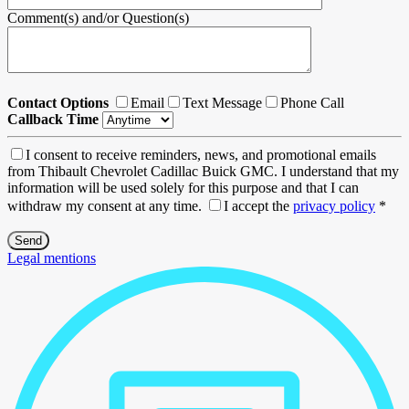
Comment(s) and/or Question(s)
Contact Options
Email
Text Message
Phone Call
Callback Time
I consent to receive reminders, news, and promotional emails
from Thibault Chevrolet Cadillac Buick GMC. I understand that my
information will be used solely for this purpose and that I can
withdraw my consent at any time.
I accept the
privacy policy
*
Legal mentions