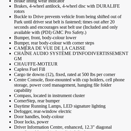
Brake lining wear indicator
Brakes, 4-wheel antilock, 4-wheel disc with DURALIFE
rotors
Buckle to Drive prevents vehicle from being shifted out of
Park until driver seat belt is fastened; times out after 20
seconds and encourages seat belt use (Included and only
available with (PDI) GMC Pro Safety.)
Bumper, front, body-colour lower
Bumper, rear body-colour with corner steps
CAMÉRA DE VUE DE LA CAISSE
CHAÎNE AUDIO SYSTÈME D'INFODIVERTISSEMENT
GM
CHAUFFE-MOTEUR
Capless Fuel Fill
Cargo tie downs (12), fixed, rated at 500 lbs per corner
Centre Console, floor-mounted with cup holders, cell phone
storage, power cord management, hanging file folder
capability
Compass, located in instrument cluster
CornerStep, rear bumper
Daytime Running Lamps, LED signature lighting
Defogger, rear-window electric
Door handles, body-colour
Door locks, power
Driver Information Centre, enhanced, 12.3" diagonal