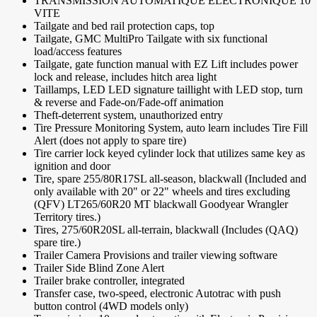
TRANSMISSION AUTOMATIQUE ÉLECTRONIQUE 10
VITE
Tailgate and bed rail protection caps, top
Tailgate, GMC MultiPro Tailgate with six functional
load/access features
Tailgate, gate function manual with EZ Lift includes power
lock and release, includes hitch area light
Taillamps, LED LED signature taillight with LED stop, turn
& reverse and Fade-on/Fade-off animation
Theft-deterrent system, unauthorized entry
Tire Pressure Monitoring System, auto learn includes Tire Fill
Alert (does not apply to spare tire)
Tire carrier lock keyed cylinder lock that utilizes same key as
ignition and door
Tire, spare 255/80R17SL all-season, blackwall (Included and
only available with 20" or 22" wheels and tires excluding
(QFV) LT265/60R20 MT blackwall Goodyear Wrangler
Territory tires.)
Tires, 275/60R20SL all-terrain, blackwall (Includes (QAQ)
spare tire.)
Trailer Camera Provisions and trailer viewing software
Trailer Side Blind Zone Alert
Trailer brake controller, integrated
Transfer case, two-speed, electronic Autotrac with push
button control (4WD models only)