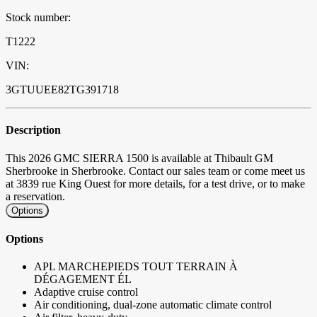
Stock number:
T1222
VIN:
3GTUUEE82TG391718
Description
This 2026 GMC SIERRA 1500 is available at Thibault GM
Sherbrooke in Sherbrooke. Contact our sales team or come meet us
at 3839 rue King Ouest for more details, for a test drive, or to make
a reservation.
Options
Options
APL MARCHEPIEDS TOUT TERRAIN À
DÉGAGEMENT ÉL
Adaptive cruise control
Air conditioning, dual-zone automatic climate control