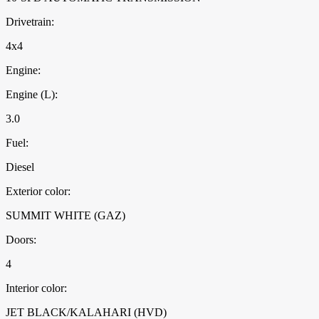
Drivetrain:
4x4
Engine:
Engine (L):
3.0
Fuel:
Diesel
Exterior color:
SUMMIT WHITE (GAZ)
Doors:
4
Interior color:
JET BLACK/KALAHARI (HVD)