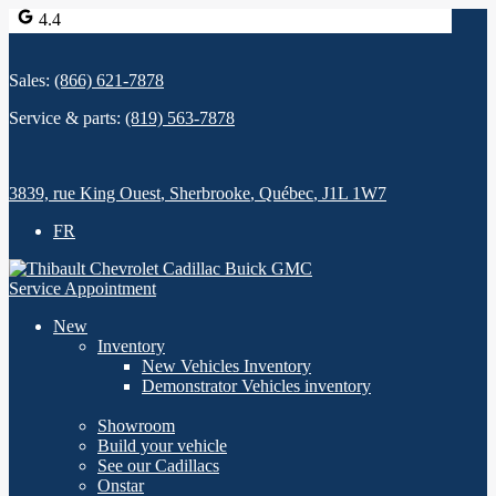
4.4
Sales:
(866) 621-7878
Service & parts:
(819) 563-7878
3839, rue King Ouest
,
Sherbrooke
,
Québec
,
J1L 1W7
FR
Service Appointment
New
Inventory
New Vehicles Inventory
Demonstrator Vehicles inventory
Showroom
Build your vehicle
See our Cadillacs
Onstar