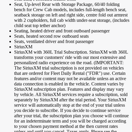
Seat, Up-level Rear with Storage Package, 60/40 folding
bench for Crew Cab models, includes full-length bench seat,
seatback storage on left and right side, centre fold out armrest
with 2 cupholders, full cab width under-seat storage, (includes
child seat top tether anchor)
Seating, heated driver and front outboard passenger
Seats, heated second row outboard seats
Seats, ventilated driver and front passenger
SiriusXM
SiriusXM with 360L Trial Subscription. SiriusXM with 360L
transforms your customers' ride with our most extensive and
personalized radio experience on the road. (IMPORTANT:
The SiriusXM trial subscription is not provided on vehicles
that are ordered for Fleet Daily Rental ("FDR") use. Certain
features and/or content may not be available unless an active
data connection is enabled in the vehicle. Content varies by
SiriusXM subscription plan. Features and display may vary
by vehicle. All SiriusXM services require a subscription, sold
separately by SiriusXM after the trial period. Your SiriusXM
service will automatically stop at the end of your trial unless
you decide to subscribe. If you decide to continue service
after your trial, the subscription plan you choose will continue
for an indeterminate term and you will be charged according
to your chosen payment method at the then current rates
unless and until you cancel. Taxes apply. Please see the