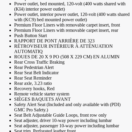
Power outlet, bed mounted, 120-volt (400 watts shared with
(KI4) interior power outlet)
Power outlet, interior power outlet, 120-volt (400 watts shared
with (KC9) bed mounted power outlet)
Premium Floor Liners with removable carpet insert, front
Premium Floor Liners with removable carpet insert, rear
Push Button Start
RAPPORT DE PONT ARRIÈRE DE 323
RÉTROVISEUR INTÉRIEUR À ATTÉNUATION
AUTOMATIQ
ROUES DE 20 X 9 PO (508 X 229 CM) EN ALUMIN
Rear Cross Traffic Braking
Rear Pedestrian Alert
Rear Seat Belt Indicator
Rear Seat Reminder
Rear axle, 3.23 ratio
Recovery hooks, Red
Remote vehicle starter system
SIÈGES BAQUETS AVANT
Safety Alert Seat (Included and only available with (PDI)
GMC Pro Safety.)
Seat Belt Adjustable Guide Loops, front row only
Seat adjuster, driver 10-way power including lumbar
Seat adjuster, passenger 10-way power including lumbar
Seat trim, Perforated leather front