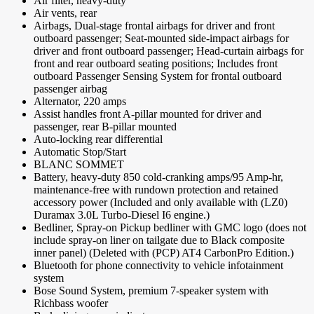
Air filter, heavy-duty
Air vents, rear
Airbags, Dual-stage frontal airbags for driver and front
outboard passenger; Seat-mounted side-impact airbags for
driver and front outboard passenger; Head-curtain airbags for
front and rear outboard seating positions; Includes front
outboard Passenger Sensing System for frontal outboard
passenger airbag
Alternator, 220 amps
Assist handles front A-pillar mounted for driver and
passenger, rear B-pillar mounted
Auto-locking rear differential
Automatic Stop/Start
BLANC SOMMET
Battery, heavy-duty 850 cold-cranking amps/95 Amp-hr,
maintenance-free with rundown protection and retained
accessory power (Included and only available with (LZ0)
Duramax 3.0L Turbo-Diesel I6 engine.)
Bedliner, Spray-on Pickup bedliner with GMC logo (does not
include spray-on liner on tailgate due to Black composite
inner panel) (Deleted with (PCP) AT4 CarbonPro Edition.)
Bluetooth for phone connectivity to vehicle infotainment
system
Bose Sound System, premium 7-speaker system with
Richbass woofer