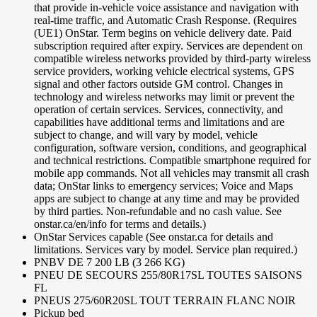
that provide in-vehicle voice assistance and navigation with
real-time traffic, and Automatic Crash Response. (Requires
(UE1) OnStar. Term begins on vehicle delivery date. Paid
subscription required after expiry. Services are dependent on
compatible wireless networks provided by third-party wireless
service providers, working vehicle electrical systems, GPS
signal and other factors outside GM control. Changes in
technology and wireless networks may limit or prevent the
operation of certain services. Services, connectivity, and
capabilities have additional terms and limitations and are
subject to change, and will vary by model, vehicle
configuration, software version, conditions, and geographical
and technical restrictions. Compatible smartphone required for
mobile app commands. Not all vehicles may transmit all crash
data; OnStar links to emergency services; Voice and Maps
apps are subject to change at any time and may be provided
by third parties. Non-refundable and no cash value. See
onstar.ca/en/info for terms and details.)
OnStar Services capable (See onstar.ca for details and
limitations. Services vary by model. Service plan required.)
PNBV DE 7 200 LB (3 266 KG)
PNEU DE SECOURS 255/80R17SL TOUTES SAISONS
FL
PNEUS 275/60R20SL TOUT TERRAIN FLANC NOIR
Pickup bed