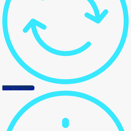
Value Your Trade