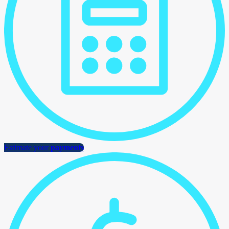
Estimate your
payments