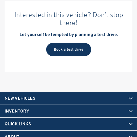
Interested in this vehicle? Don’t stop
there!
Let yourself be tempted by planning a test drive.
Book a test drive
NEW VEHICLES
INVENTORY
QUICK LINKS
ABOUT