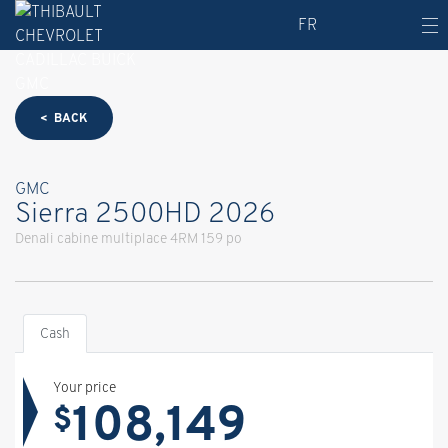
FR
< BACK
GMC
Sierra 2500HD 2026
Denali cabine multiplace 4RM 159 po
Cash
Your price
108,149
$