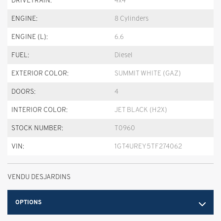
DRIVETRAIN:
4x4
ENGINE:
8 Cylinders
ENGINE (L):
6.6
FUEL:
Diesel
EXTERIOR COLOR:
SUMMIT WHITE (GAZ)
DOORS:
4
INTERIOR COLOR:
JET BLACK (H2X)
STOCK NUMBER:
T0960
VIN:
1GT4UREY5TF274062
VENDU DESJARDINS
OPTIONS