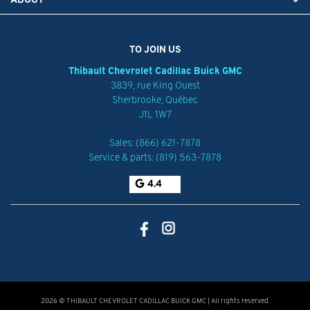
TO JOIN US
Thibault Chevrolet Cadillac Buick GMC
3839, rue King Ouest
Sherbrooke
,
Québec
J1L 1W7
Sales:
(866) 621-7878
Service & parts:
(819) 563-7878
4.4
2026 © THIBAULT CHEVROLET CADILLAC BUICK GMC
| All rights reserved.