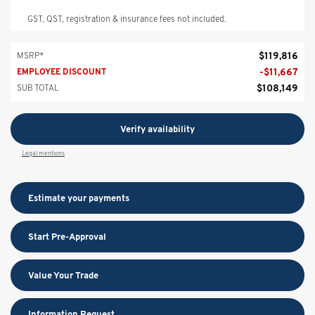
GST, QST, registration & insurance fees not included.
$
119,816
MSRP*
-
$
11,667
EMPLOYEE DISCOUNT
$
108,149
SUB TOTAL
Verify availability
Legal mentions
Estimate your
payments
Start Pre-Approval
Value Your Trade
Information Request