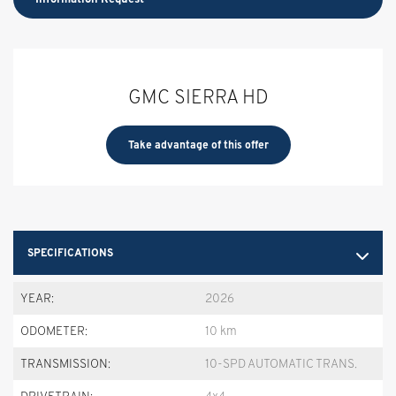
GMC SIERRA HD
Take advantage of this offer
SPECIFICATIONS
YEAR:
2026
ODOMETER:
10 km
TRANSMISSION:
10-SPD AUTOMATIC TRANS.