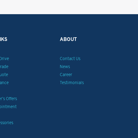
NKS
ABOUT
Drive
Contact Us
Trade
News
uote
Career
nance
Testimonials
’s Offers
pointment
ssories