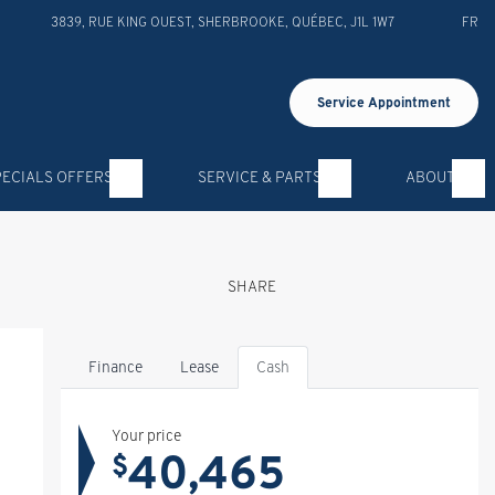
3839, RUE KING OUEST
,
SHERBROOKE
,
QUÉBEC
,
J1L 1W7
FR
Service Appointment
PECIALS OFFERS
SERVICE & PARTS
ABOUT
SHARE
Finance
Lease
Cash
Your price
40,465
$