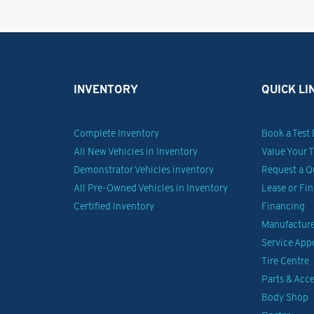
INVENTORY
QUICK LI
Complete Inventory
Book a Test 
All New Vehicles in Inventory
Value Your 
Demonstrator Vehicles inventory
Request a Q
All Pre-Owned Vehicles in Inventory
Lease or Fi
Certified Inventory
Financing
Manufacturer
Service Ap
Tire Centre
Parts & Acce
Body Shop