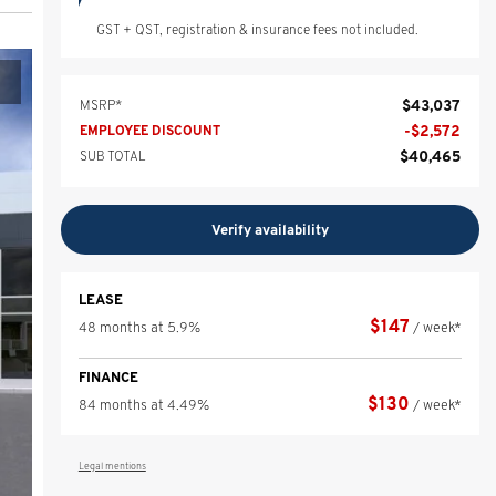
GST + QST, registration & insurance fees not included.
$
43,037
MSRP*
-
$
2,572
EMPLOYEE DISCOUNT
$
40,465
SUB TOTAL
Verify availability
LEASE
$
147
48 months at 5.9%
/ week*
FINANCE
$
130
84 months at 4.49%
/ week*
Legal mentions