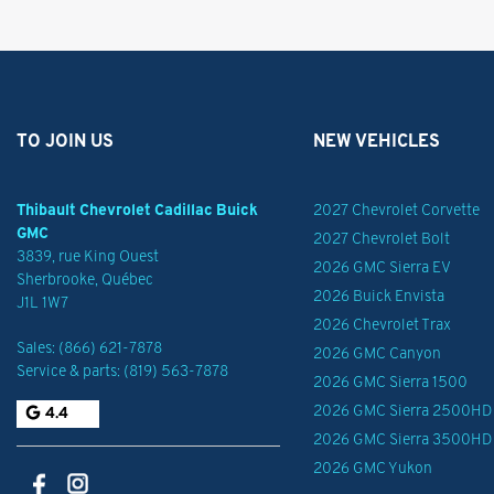
TO JOIN US
NEW VEHICLES
Thibault Chevrolet Cadillac Buick
2027 Chevrolet Corvette
GMC
2027 Chevrolet Bolt
3839, rue King Ouest
2026 GMC Sierra EV
Sherbrooke
,
Québec
2026 Buick Envista
J1L 1W7
2026 Chevrolet Trax
Sales:
(866) 621-7878
2026 GMC Canyon
Service & parts:
(819) 563-7878
2026 GMC Sierra 1500
2026 GMC Sierra 2500HD
4.4
2026 GMC Sierra 3500HD
2026 GMC Yukon