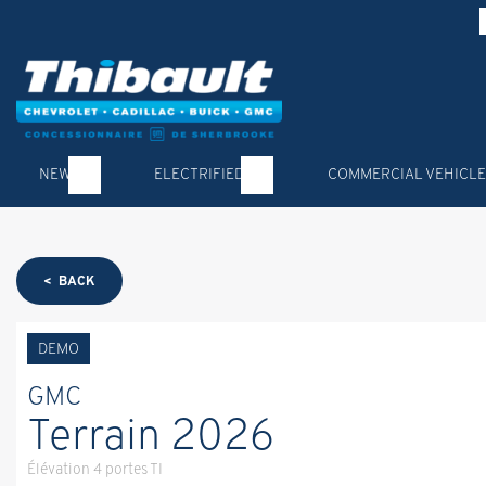
NEW
ELECTRIFIED
COMMERCIAL VEHICLE
< BACK
DEMO
GMC
Terrain 2026
Élévation 4 portes TI