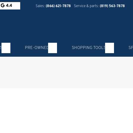
4.4
Sales:
(866) 621-7878
Service & parts:
(819) 563-7878
S
PRE-OWNED
SHOPPING TOOLS
S