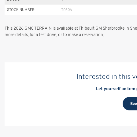
STOCK NUMBER:
T0306
This 2026 GMC TERRAIN is available at Thibault GM Sherbrooke in Sher
more details, for a test drive, or to make a reservation.
Interested in this 
Let yourself be temp
Boo