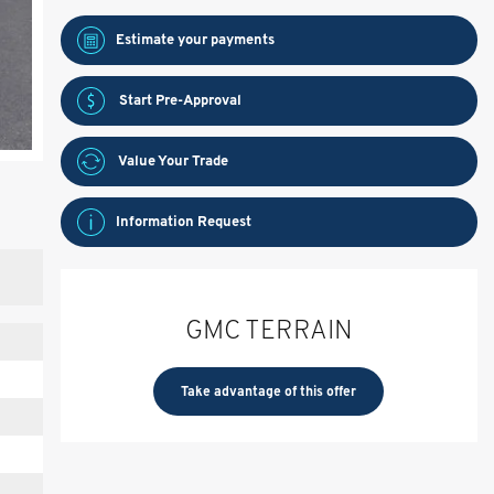
Estimate your
payments
Start Pre-Approval
Value Your Trade
Information Request
GMC TERRAIN
Take advantage of this offer