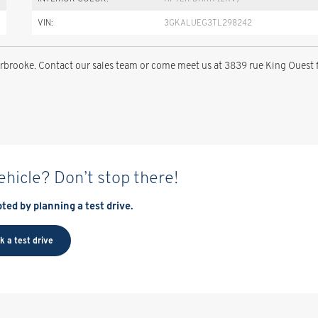
VIN:
3GKALUEG3TL298242
brooke. Contact our sales team or come meet us at 3839 rue King Ouest 
vehicle? Don’t stop there!
ted by planning a test drive.
k a test drive