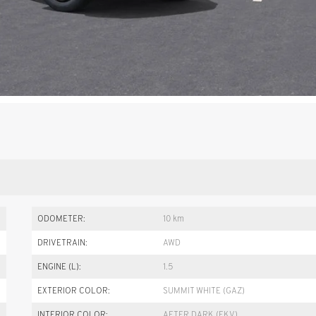
ODOMETER:
10 km
DRIVETRAIN:
AWD
ENGINE (L):
1.5
EXTERIOR COLOR:
SUMMIT WHITE (GAZ)
INTERIOR COLOR:
AFTER DARK (EKV)