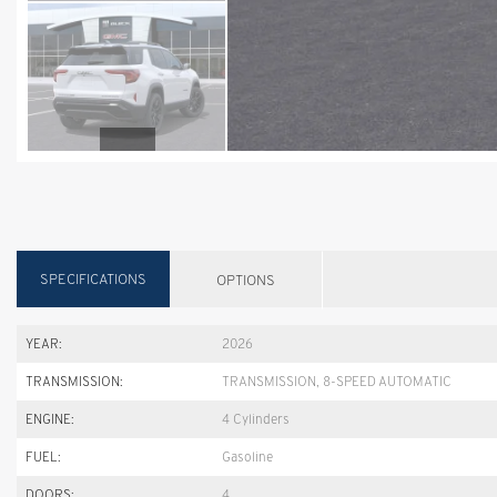
SPECIFICATIONS
OPTIONS
YEAR:
2026
TRANSMISSION:
TRANSMISSION, 8-SPEED AUTOMATIC
ENGINE:
4 Cylinders
FUEL:
Gasoline
DOORS:
4