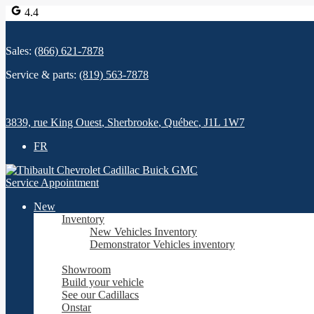
4.4
Sales:
(866) 621-7878
Service & parts:
(819) 563-7878
3839, rue King Ouest
,
Sherbrooke
,
Québec
,
J1L 1W7
FR
Service Appointment
New
Inventory
New Vehicles Inventory
Demonstrator Vehicles inventory
Showroom
Build your vehicle
See our Cadillacs
Onstar