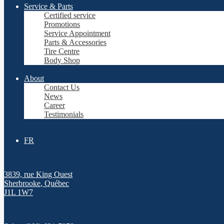
Service & Parts
Certified service
Promotions
Service Appointment
Parts & Accessories
Tire Centre
Body Shop
About
Contact Us
News
Career
Testimonials
FR
3839, rue King Ouest
Sherbrooke
,
Québec
J1L 1W7