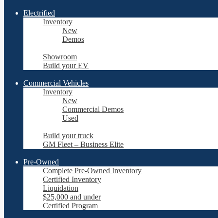
Electrified
Inventory
New
Demos
Showroom
Build your EV
Commercial Vehicles
Inventory
New
Commercial Demos
Used
Build your truck
GM Fleet – Business Elite
Pre-Owned
Complete Pre-Owned Inventory
Certified Inventory
Liquidation
$25,000 and under
Certified Program