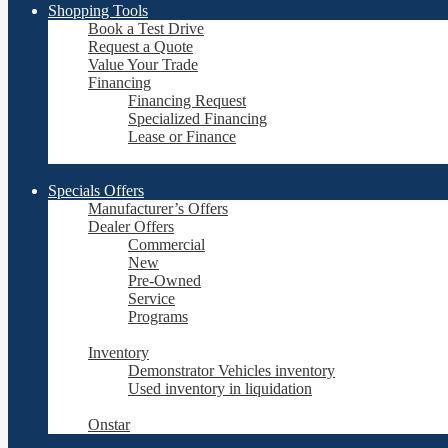
Shopping Tools
Book a Test Drive
Request a Quote
Value Your Trade
Financing
Financing Request
Specialized Financing
Lease or Finance
Specials Offers
Manufacturer’s Offers
Dealer Offers
Commercial
New
Pre-Owned
Service
Programs
Inventory
Demonstrator Vehicles inventory
Used inventory in liquidation
Onstar