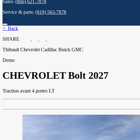
Sales:
(866) 621-7878
Service & parts:
(819) 563-7878
< Back
SHARE
Thibault Chevrolet Cadillac Buick GMC
Demo
CHEVROLET
Bolt 2027
Traction avant 4 portes LT