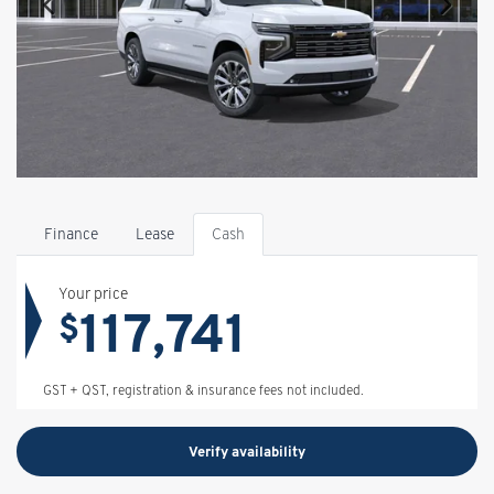
Finance
Lease
Cash
Your price
117,741
$
GST + QST, registration & insurance fees not included.
Verify availability