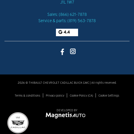
J1L 1W7
Sales:
(866) 621-7878
Service & parts:
(819) 563-7878
4.4
2026 © THIBAULT CHEVROLET CADILLAC BUICK GMC
| All rights reserved.
|
|
|
Terms & conditions
Privacy policy
Cookie Policy (CA)
Cookie Settings
DEVELOPED BY