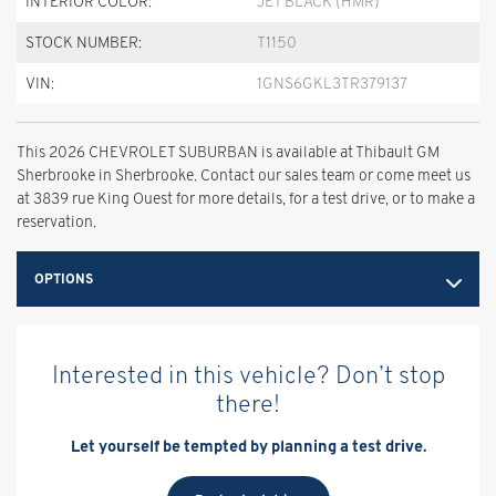
INTERIOR COLOR:
JET BLACK (HMR)
STOCK NUMBER:
T1150
VIN:
1GNS6GKL3TR379137
This 2026 CHEVROLET SUBURBAN is available at Thibault GM
Sherbrooke in Sherbrooke. Contact our sales team or come meet us
at 3839 rue King Ouest for more details, for a test drive, or to make a
reservation.
OPTIONS
Interested in this vehicle? Don’t stop
there!
Let yourself be tempted by planning a test drive.