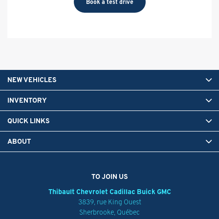
Book a test drive
NEW VEHICLES
INVENTORY
QUICK LINKS
ABOUT
TO JOIN US
Thibault Chevrolet Cadillac Buick GMC
3839, rue King Ouest
Sherbrooke
,
Québec