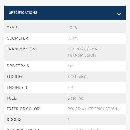
SPECIFICATIONS
YEAR:
2026
ODOMETER:
10 km
TRANSMISSION:
10-SPD AUTOMATIC
TRANSMISSION
DRIVETRAIN:
4x4
ENGINE:
8 Cylinders
ENGINE (L):
6.2
FUEL:
Gasoline
EXTERIOR COLOR:
POLAR WHITE TRICOAT (G4J)
DOORS:
4