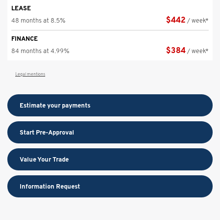
LEASE
$
442
48 months at 8.5%
/ week*
FINANCE
$
384
84 months at 4.99%
/ week*
Legal mentions
Estimate your
payments
Start Pre-Approval
Value Your Trade
Information Request