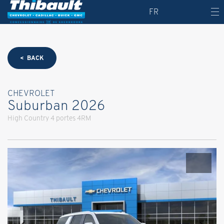
FR
< BACK
CHEVROLET
Suburban 2026
High Country 4 portes 4RM